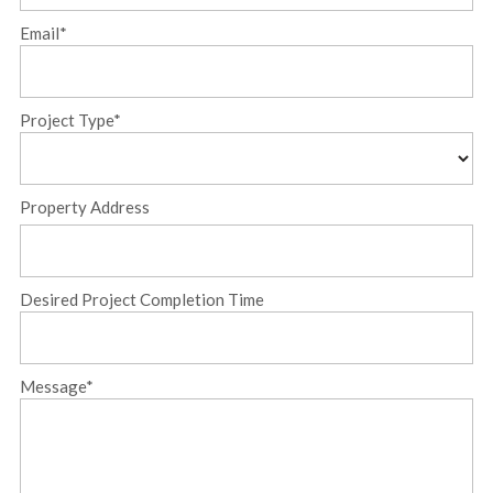
Name
Email
*
Project Type
*
Property Address
Street
Desired Project Completion Time
Address
Message
*