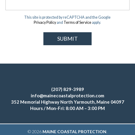
This site is protected by reCAPTCHA and the Google
Privacy Policy
and
Terms of Service
apply.
(207) 829-3989
info@mainecoastalprotection.com
352 Memorial Highway North Yarmouth, Maine 04097
Hours / Mon-Fri: 8:00 AM – 3:00 PM
© 2026
MAINE COASTAL PROTECTION
.