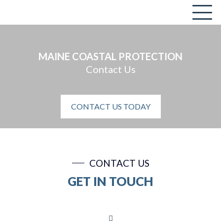
MAINE COASTAL PROTECTION
Contact Us
CONTACT US TODAY
CONTACT US
GET IN TOUCH