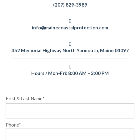
(207) 829-3989
info@mainecoastalprotection.com
352 Memorial Highway North Yarmouth, Maine 04097
Hours / Mon-Fri: 8:00 AM – 3:00 PM
First & Last Name
*
First
Phone
*
&
Last